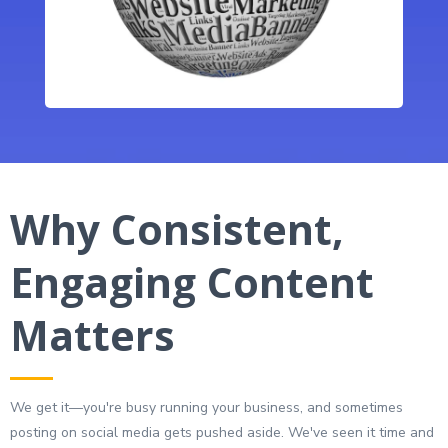
Why Consistent,
Engaging Content
Matters
We get it—you're busy running your business, and sometimes
posting on social media gets pushed aside. We've seen it time and