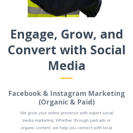
Engage, Grow, and
Convert with Social
Media
Facebook & Instagram Marketing
(Organic & Paid)
We grow your online presence with expert social
media marketing. Whether through paid ads or
organic content, we help you connect with local