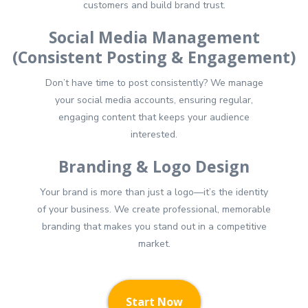
customers and build brand trust.
Social Media Management
(Consistent Posting & Engagement)
Don’t have time to post consistently? We manage
your social media accounts, ensuring regular,
engaging content that keeps your audience
interested.
Branding & Logo Design
Your brand is more than just a logo—it’s the identity
of your business. We create professional, memorable
branding that makes you stand out in a competitive
market.
Start Now