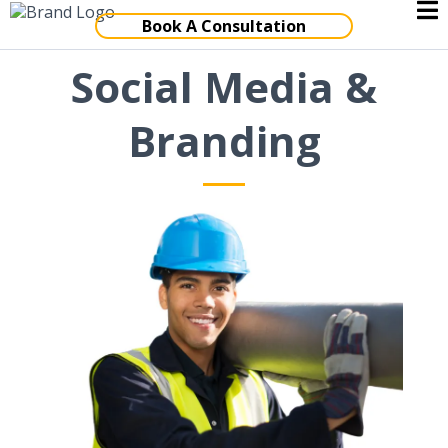
Book A Consultation
Social Media &
Branding