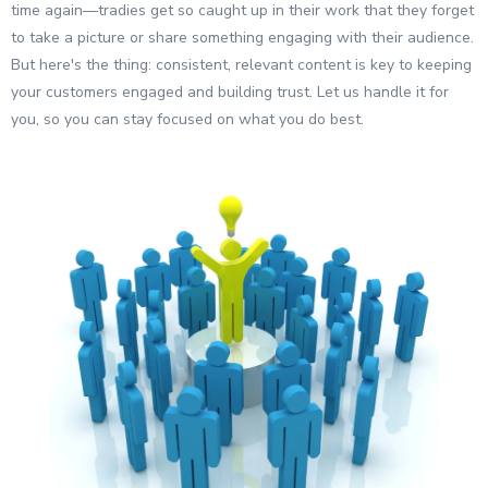
time again—tradies get so caught up in their work that they forget
to take a picture or share something engaging with their audience.
But here's the thing: consistent, relevant content is key to keeping
your customers engaged and building trust. Let us handle it for
you, so you can stay focused on what you do best.