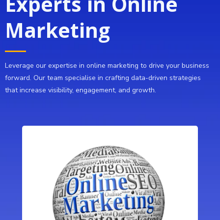
Experts in Online
Marketing
Leverage our expertise in online marketing to drive your business
forward. Our team specialise in crafting data-driven strategies
that increase visibility, engagement, and growth.