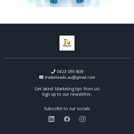
0423 055 809
tradieleads.au@gmail.com
Get latest Marketing tips from us!
Sign up to our newsletter..
Subscribe to our socials